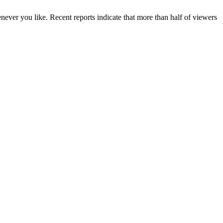
enever you like. Recent reports indicate that more than half of viewers