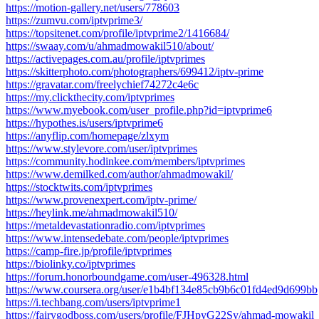
https://motion-gallery.net/users/778603
https://zumvu.com/iptvprime3/
https://topsitenet.com/profile/iptvprime2/1416684/
https://swaay.com/u/ahmadmowakil510/about/
https://activepages.com.au/profile/iptvprimes
https://skitterphoto.com/photographers/699412/iptv-prime
https://gravatar.com/freelychief74272c4e6c
https://my.clickthecity.com/iptvprimes
https://www.myebook.com/user_profile.php?id=iptvprime6
https://hypothes.is/users/iptvprime6
https://anyflip.com/homepage/zlxym
https://www.stylevore.com/user/iptvprimes
https://community.hodinkee.com/members/iptvprimes
https://www.demilked.com/author/ahmadmowakil/
https://stocktwits.com/iptvprimes
https://www.provenexpert.com/iptv-prime/
https://heylink.me/ahmadmowakil510/
https://metaldevastationradio.com/iptvprimes
https://www.intensedebate.com/people/iptvprimes
https://camp-fire.jp/profile/iptvprimes
https://biolinky.co/iptvprimes
https://forum.honorboundgame.com/user-496328.html
https://www.coursera.org/user/e1b4bf134e85cb9b6c01fd4ed9d699bb
https://i.techbang.com/users/iptvprime1
https://fairygodboss.com/users/profile/FJHpyG22Sy/ahmad-mowakil