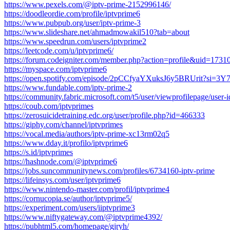
https://www.pexels.com/@iptv-prime-2152996146/
https://doodleordie.com/profile/iptvprime6
https://www.pubpub.org/user/iptv-prime-3
https://www.slideshare.net/ahmadmowakil510?tab=about
https://www.speedrun.com/users/iptvprime2
https://leetcode.com/u/iptvprime6/
https://forum.codeigniter.com/member.php?action=profile&uid=1731
https://myspace.com/iptvprime6
https://open.spotify.com/episode/2pCCfyaYXuksJ6y5BRUrit?s
https://www.fundable.com/iptv-prime-2
https://community.fabric.microsoft.com/t5/user/viewprofilepage/user
https://coub.com/iptvprimes
https://zerosuicidetraining.edc.org/user/profile.php?id=466333
https://giphy.com/channel/iptvprimes
https://vocal.media/authors/iptv-prime-xc13rm02q5
https://www.dday.it/profilo/iptvprime6
https://s.id/iptvprimes
https://hashnode.com/@iptvprime6
https://jobs.suncommunitynews.com/profiles/6734160-iptv-prime
https://lifeinsys.com/user/iptvprime6
https://www.nintendo-master.com/profil/iptvprime4
https://cornucopia.se/author/iptvprime5/
https://experiment.com/users/iiptvprime3
https://www.niftygateway.com/@iptvprime4392/
https://pubhtml5.com/homepage/gjryh/