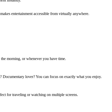
ent instantly.
 makes entertainment accessible from virtually anywhere.
in the morning, or whenever you have time.
t? Documentary lover? You can focus on exactly what you enjoy.
ct for traveling or watching on multiple screens.