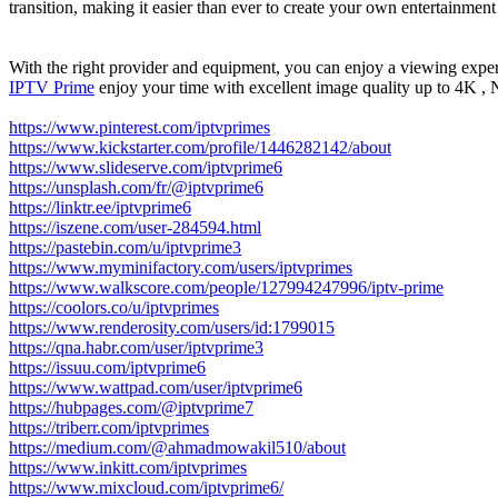
transition, making it easier than ever to create your own entertainment
With the right provider and equipment, you can enjoy a viewing experi
IPTV Prime
enjoy your time with excellent image quality up to 4K 
https://www.pinterest.com/iptvprimes
https://www.kickstarter.com/profile/1446282142/about
https://www.slideserve.com/iptvprime6
https://unsplash.com/fr/@iptvprime6
https://linktr.ee/iptvprime6
https://iszene.com/user-284594.html
https://pastebin.com/u/iptvprime3
https://www.myminifactory.com/users/iptvprimes
https://www.walkscore.com/people/127994247996/iptv-prime
https://coolors.co/u/iptvprimes
https://www.renderosity.com/users/id:1799015
https://qna.habr.com/user/iptvprime3
https://issuu.com/iptvprime6
https://www.wattpad.com/user/iptvprime6
https://hubpages.com/@iptvprime7
https://triberr.com/iptvprimes
https://medium.com/@ahmadmowakil510/about
https://www.inkitt.com/iptvprimes
https://www.mixcloud.com/iptvprime6/