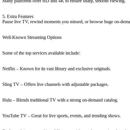
Many platforms offer HD and 4K to ensure sharp, smooth viewing.
5. Extra Features
Pause live TV, rewind moments you missed, or browse huge on-demand
Well-Known Streaming Options
Some of the top services available include:
Netflix – Known for its vast library and exclusive originals.
Sling TV – Offers live channels with adjustable packages.
Hulu – Blends traditional TV with a strong on-demand catalog.
YouTube TV – Great for live sports, events, and trending shows.