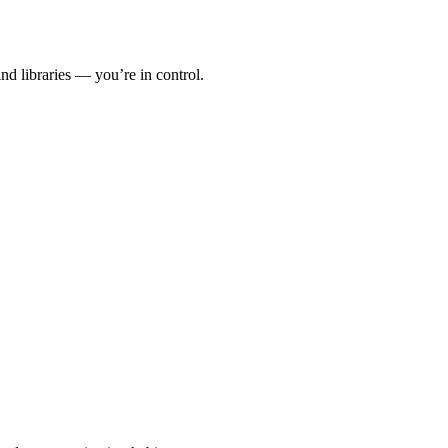
 libraries — you’re in control.