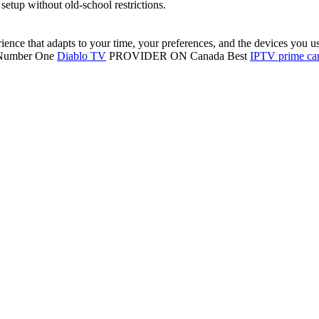
 setup without old-school restrictions.
ence that adapts to your time, your preferences, and the devices you u
, Number One
Diablo TV
PROVIDER ON Canada Best
IPTV prime ca