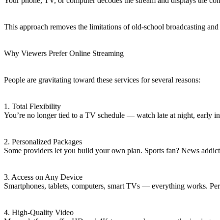
Your phone, TV, or computer decodes the stream and displays the cont
This approach removes the limitations of old-school broadcasting and
Why Viewers Prefer Online Streaming
People are gravitating toward these services for several reasons:
1. Total Flexibility
You’re no longer tied to a TV schedule — watch late at night, early 
2. Personalized Packages
Some providers let you build your own plan. Sports fan? News addic
3. Access on Any Device
Smartphones, tablets, computers, smart TVs — everything works. Perfe
4. High-Quality Video