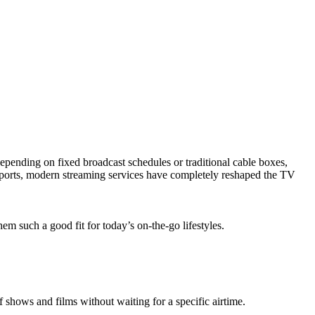
depending on fixed broadcast schedules or traditional cable boxes,
e sports, modern streaming services have completely reshaped the TV
such a good fit for today’s on-the-go lifestyles.
f shows and films without waiting for a specific airtime.