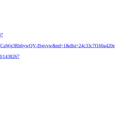
07
i=3Y7CaWg3Rh6ywQV-ISgvvw&nd=1&dlsi=24c33c7f160a420e
-id/1438267