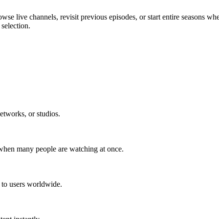
wse live channels, revisit previous episodes, or start entire seasons wh
selection.
etworks, or studios.
 when many people are watching at once.
t to users worldwide.