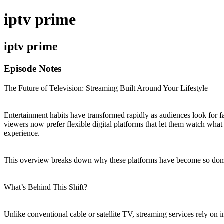
iptv prime
iptv prime
Episode Notes
The Future of Television: Streaming Built Around Your Lifestyle
Entertainment habits have transformed rapidly as audiences look for fa
viewers now prefer flexible digital platforms that let them watch wha
experience.
This overview breaks down why these platforms have become so domina
What’s Behind This Shift?
Unlike conventional cable or satellite TV, streaming services rely on i