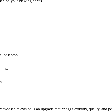
sed on your viewing habits.
, or laptop.
inals.
s.
net-based television is an upgrade that brings flexibility, quality, and pe