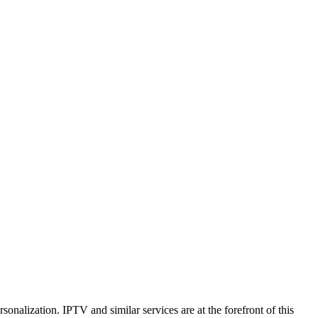
rsonalization. IPTV and similar services are at the forefront of this