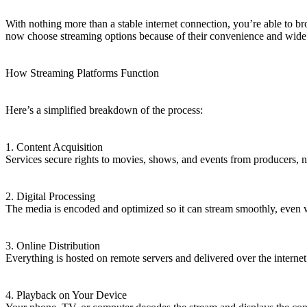
With nothing more than a stable internet connection, you’re able to bro
now choose streaming options because of their convenience and wide 
How Streaming Platforms Function
Here’s a simplified breakdown of the process:
1. Content Acquisition
Services secure rights to movies, shows, and events from producers, n
2. Digital Processing
The media is encoded and optimized so it can stream smoothly, even
3. Online Distribution
Everything is hosted on remote servers and delivered over the interne
4. Playback on Your Device