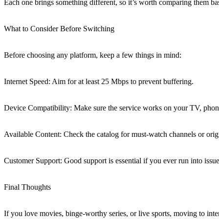
Each one brings something different, so it’s worth comparing them ba
What to Consider Before Switching
Before choosing any platform, keep a few things in mind:
Internet Speed: Aim for at least 25 Mbps to prevent buffering.
Device Compatibility: Make sure the service works on your TV, phone
Available Content: Check the catalog for must-watch channels or orig
Customer Support: Good support is essential if you ever run into issue
Final Thoughts
If you love movies, binge-worthy series, or live sports, moving to inter