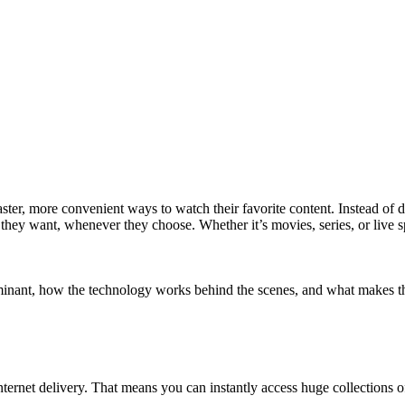
ster, more convenient ways to watch their favorite content. Instead of 
t they want, whenever they choose. Whether it’s movies, series, or liv
nt, how the technology works behind the scenes, and what makes them 
nternet delivery. That means you can instantly access huge collections o