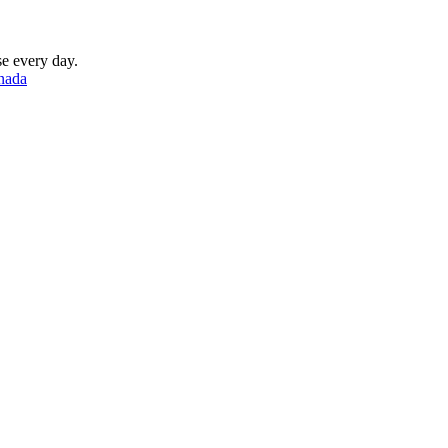
se every day.
nada